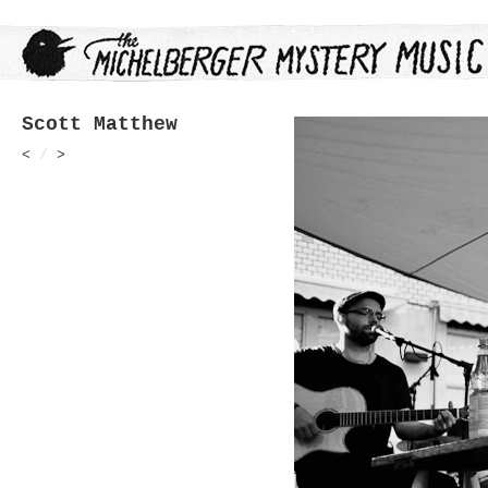
Scott Matthew
<
/
>