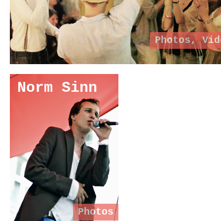
Photos
,
Vid
Norm Sinn
Photos