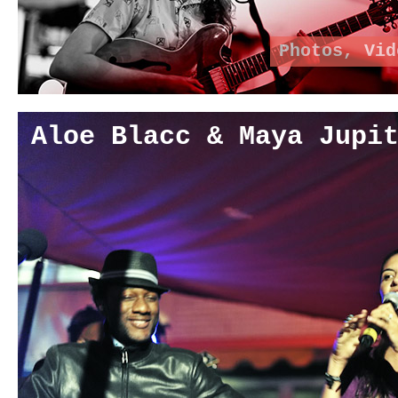
Photos
,
Vid
Aloe Blacc & Maya Jupi