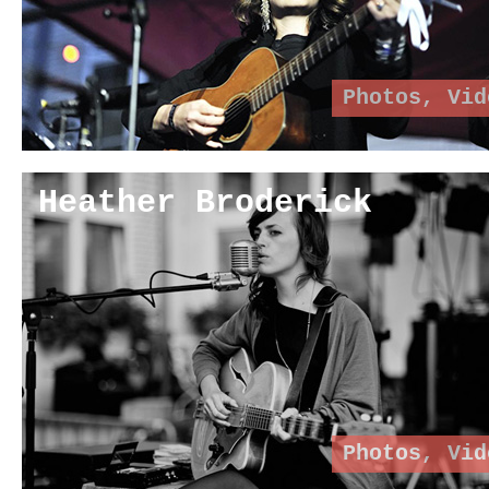
Photos
,
Vid
Heather Broderick
Photos
,
Vid