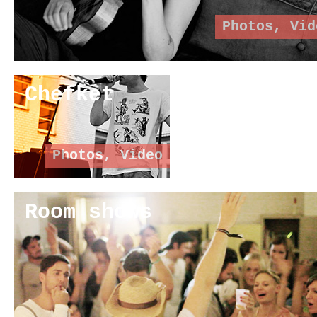
Photos
,
Vid
Chefket
Photos
,
Video
Room shows