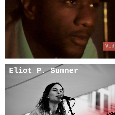
Vid
Eliot P. Sumner