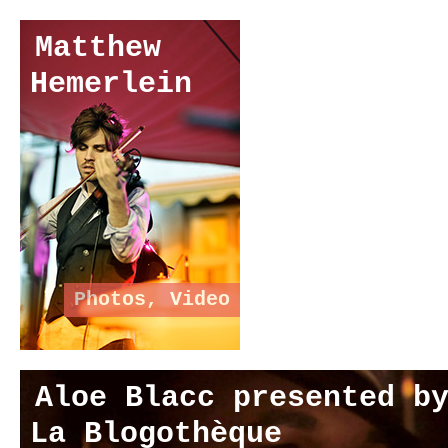
Matthew
Hemerlein
Photos
,
Video
Aloe Blacc presented b
La Blogothèque