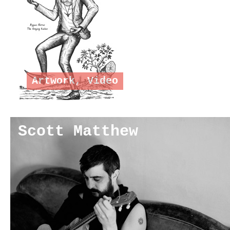
Artwork
,
Video
Scott Matthew