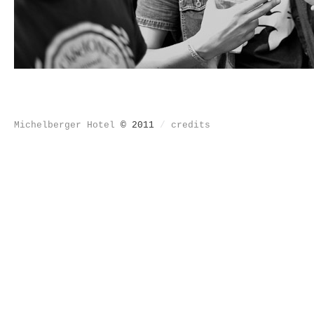
Michelberger Hotel
© 2011
/
credits