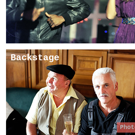
Backstage
Phot