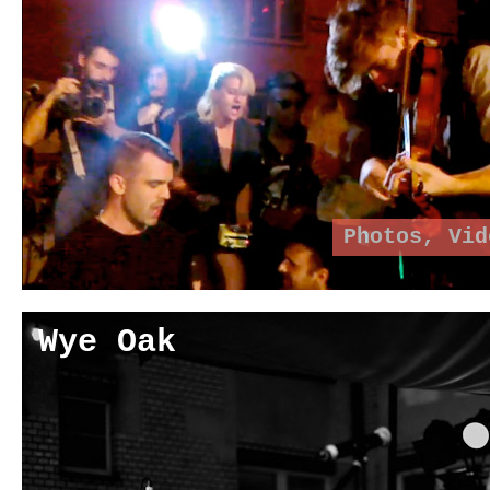
Photos
,
Vid
Wye Oak