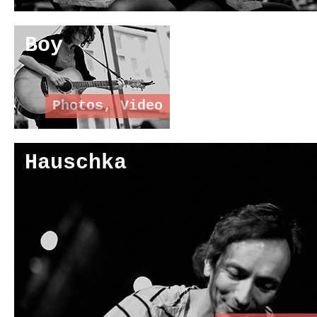
Boy
Photos
,
Video
Hauschka