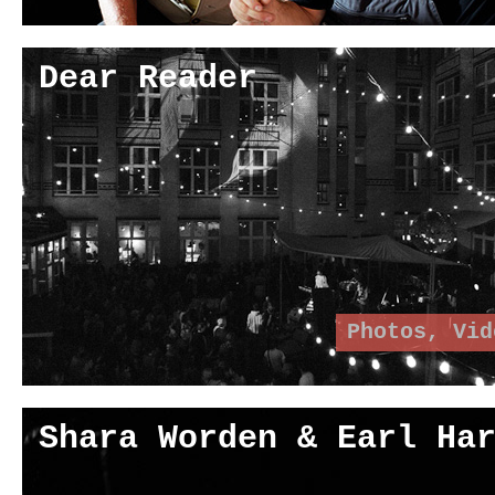
Dear Reader
Photos
,
Vid
Shara Worden & Earl Ha