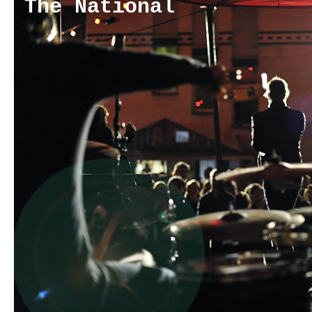
The National