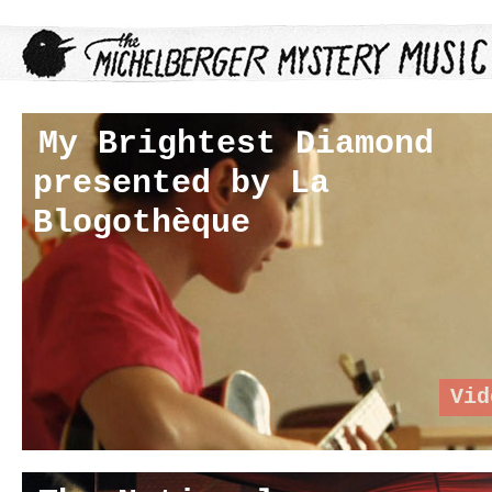
My Brightest Diamond
presented by La
Blogothèque
Vid