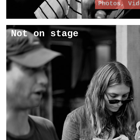
Photos
,
Vid
Not on stage