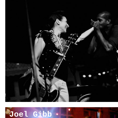
Joel Gibb