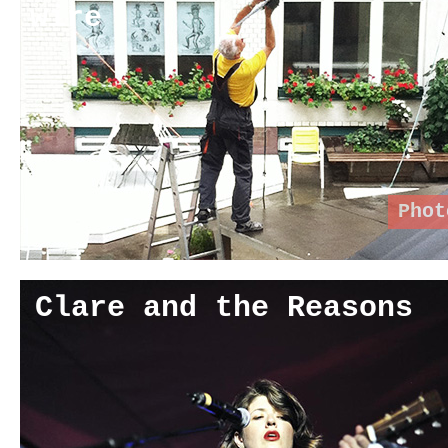
wire
Phot
Clare and the Reasons