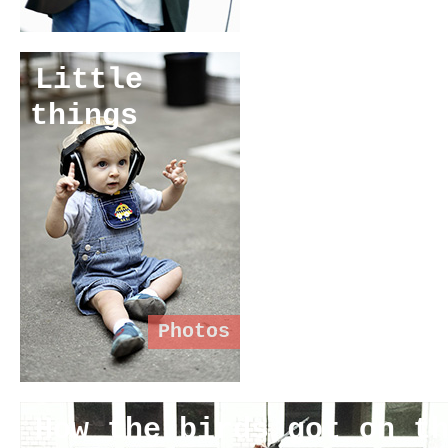
Little
things
Photos
How the birds got on t