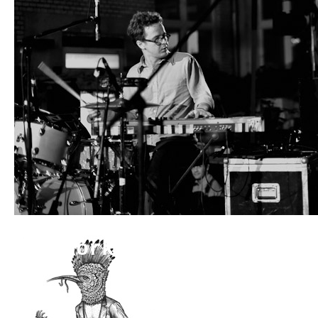
Artwork