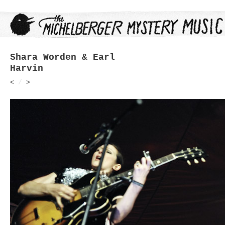
Shara Worden & Earl
Harvin
<
/
>