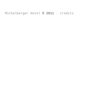
Michelberger Hotel
© 2011
/
credits