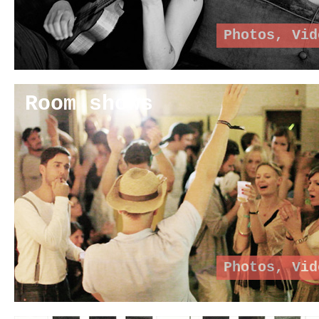
Photos
,
Vid
Room shows
Photos
,
Vid