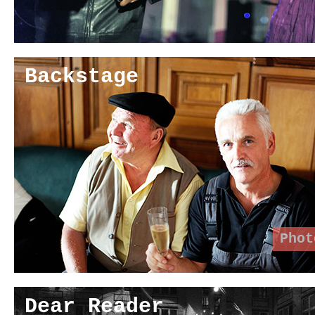
Backstage
Phot
Dear Reader