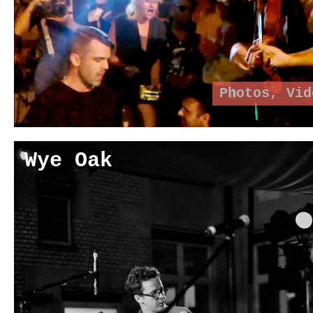
Photos
,
Vid
Wye Oak