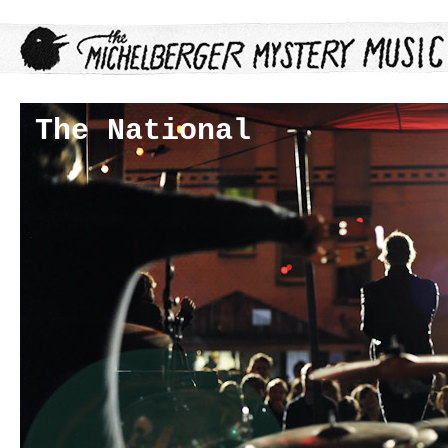
The National