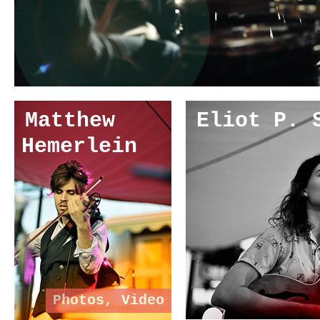
Matthew
Eliot P. 
Hemerlein
Photos
,
Video