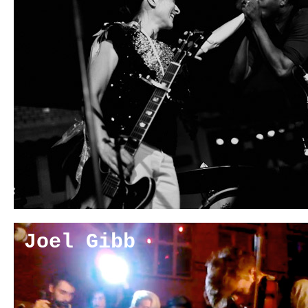
Joel Gibb