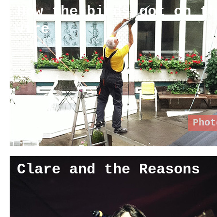
How the birds got on t
wire
Phot
Clare and the Reasons