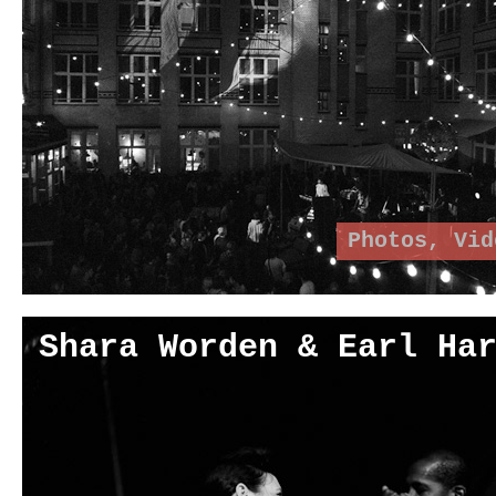
Photos
,
Vid
Shara Worden & Earl Ha