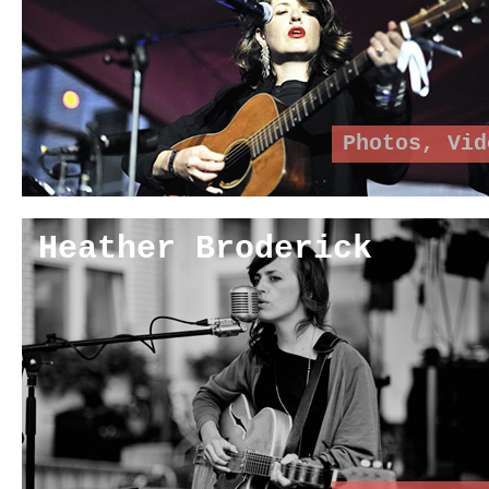
Photos
,
Vid
Heather Broderick