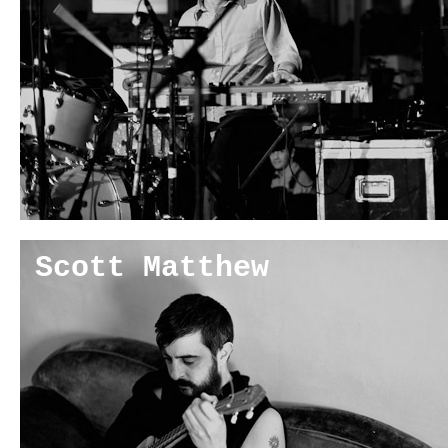
Scott Matthew