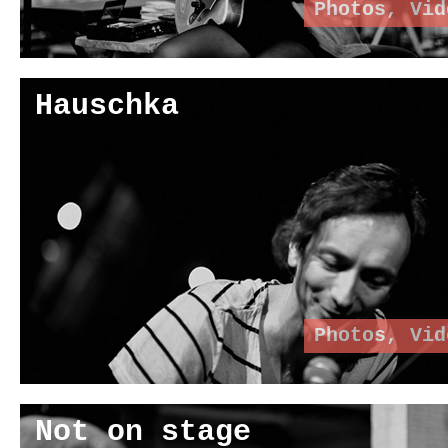
Photos
,
Vid
Hauschka
Photos
,
Vid
Not on stage