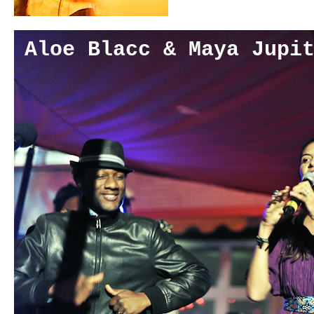
Aloe Blacc & Maya Jupi